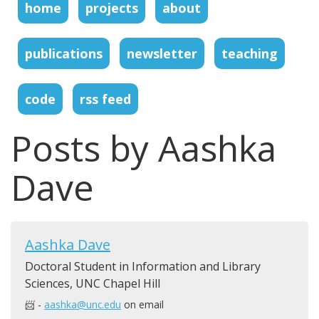
home
projects
about
publications
newsletter
teaching
code
rss feed
Posts by Aashka
Dave
Aashka Dave
Doctoral Student in Information and Library
Sciences, UNC Chapel Hill
📨 -
aashka@unc.edu
on email