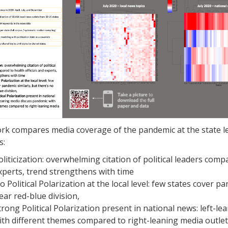
rk compares media coverage of the pandemic at the state le
s:
oliticization: overwhelming citation of political leaders compa
xperts, trend strengthens with time
o Political Polarization at the local level: few states cover p
lear red-blue division,
trong Political Polarization present in national news: left-l
ith different themes compared to right-leaning media outlet