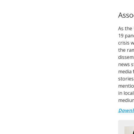
Asso
As the
19 pan
crisis 
the ram
dissemi
news st
media f
stories
mention
in loca
medium
Downl