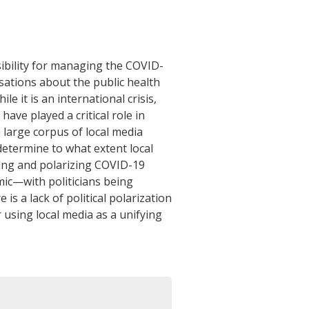
ibility for managing the COVID-
sations about the public health
le it is an international crisis,
ave played a critical role in
 large corpus of local media
 determine to what extent local
zing and polarizing COVID-19
emic—with politicians being
s a lack of political polarization
r using local media as a unifying