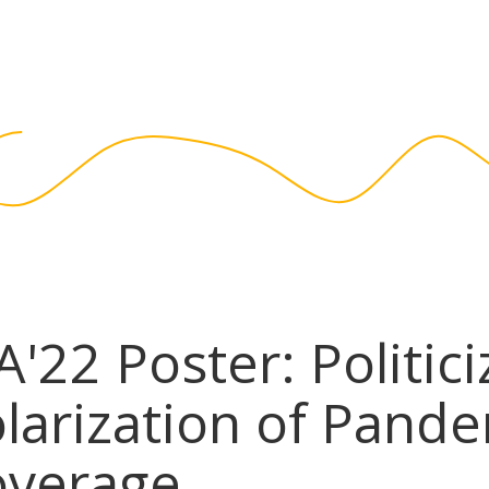
A'22 Poster: Politic
larization of Pand
overage