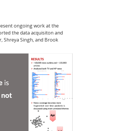
present ongoing work at the
rted the data acquisiton and
r, Shreya Singh, and Brook