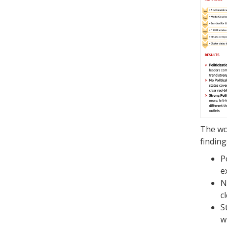
The wo
finding
P
e
N
c
S
w