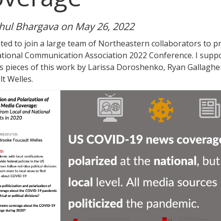
hul Bhargava on May 26, 2022
ited to join a large team of Northeastern collaborators to 
ational Communication Association 2022 Conference. I suppo
is pieces of this work by Larissa Doroshenko, Ryan Gallaghe
t Welles.