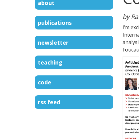
about
by Ra
publications
I’m exc
Intern
newsletter
analys
Foucaul
teaching
code
rss feed