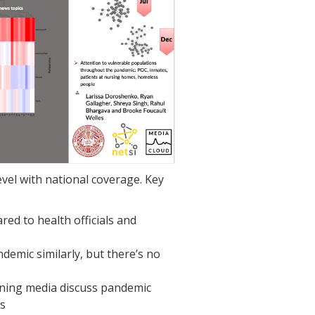
vel with national coverage. Key
red to health officials and
andemic similarly, but there’s no
eaning media discuss pandemic
s