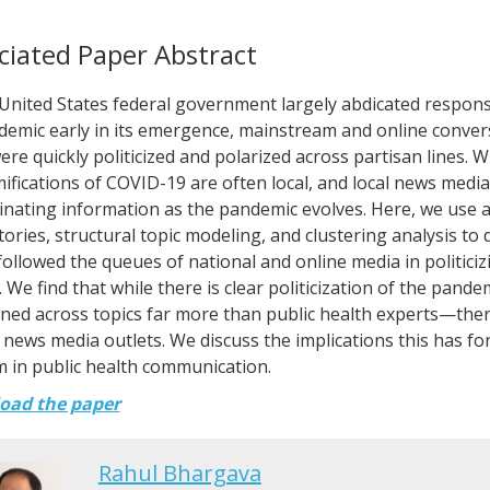
ciated Paper Abstract
 United States federal government largely abdicated respons
demic early in its emergence, mainstream and online conver
were quickly politicized and polarized across partisan lines. Whi
ifications of COVID-19 are often local, and local news media h
nating information as the pandemic evolves. Here, we use a
ories, structural topic modeling, and clustering analysis to
ollowed the queues of national and online media in politici
. We find that while there is clear politicization of the pand
ed across topics far more than public health experts—there i
l news media outlets. We discuss the implications this has fo
 in public health communication.
oad the paper
Rahul Bhargava