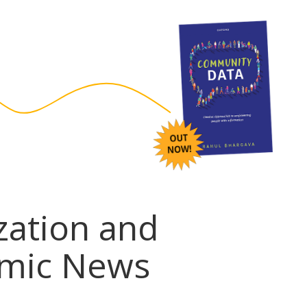
ization and
emic News