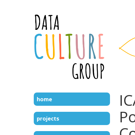
IC
home
Po
projects
C